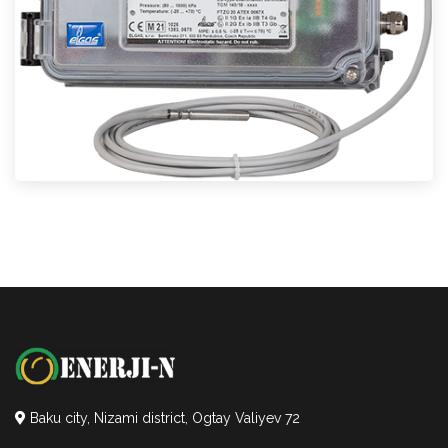
Baku city, Nizami district, Ogtay Valiyev 72