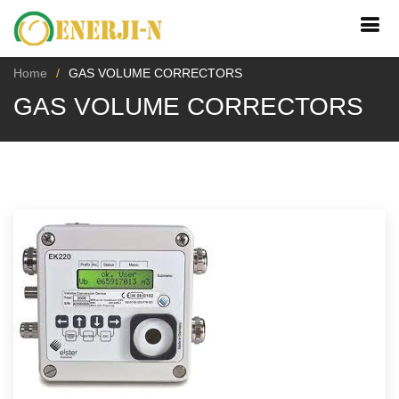
Home
GAS VOLUME CORRECTORS
GAS VOLUME CORRECTORS