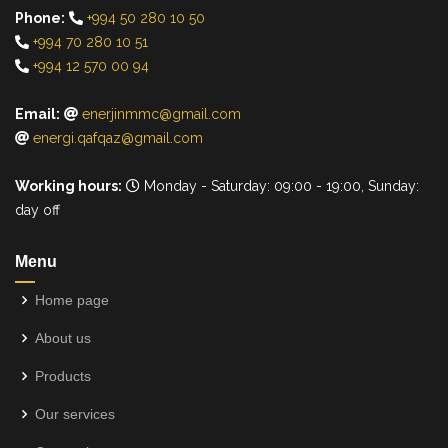
Phone:
+994 50 280 10 50
+994 70 280 10 51
+994 12 570 00 94
Email:
enerjinmmc@gmail.com
energi.qafqaz@gmail.com
Working hours:
Monday - Saturday: 09:00 - 19:00, Sunday:
day off
Menu
Home page
About us
Products
Our services