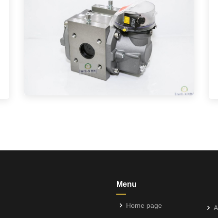
Menu
Home page
A