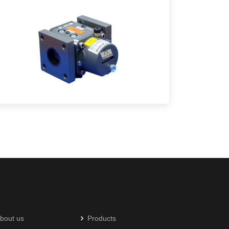
bout us
Products