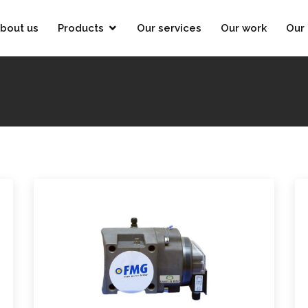
bout us
Products
Our services
Our work
Our 