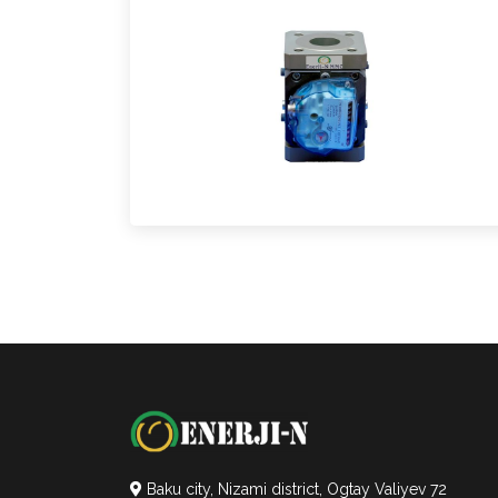
Baku city, Nizami district, Ogtay Valiyev 72