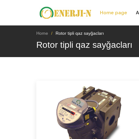
Home page
A
Home
Rotor tipli qaz sayğacları
Rotor tipli qaz sayğacları