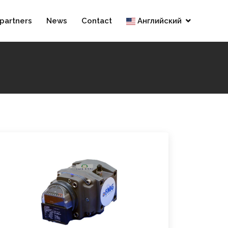
partners
News
Contact
Английский